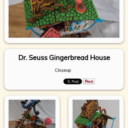
Dr. Seuss Gingerbread House
Closeup