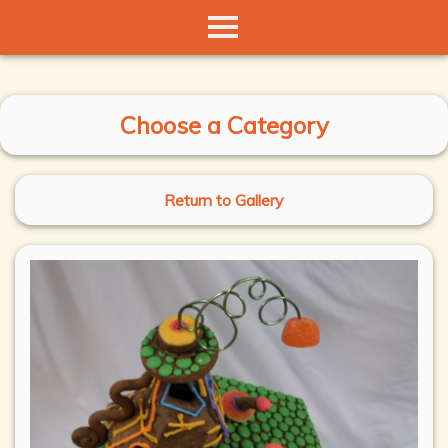
Choose a Category
Return to Gallery